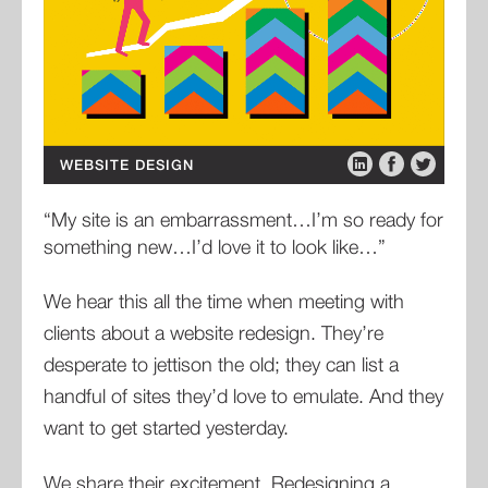
WEBSITE DESIGN
“My site is an embarrassment…I’m so ready for
something new…I’d love it to look like…”
We hear this all the time when meeting with
clients about a website redesign. They’re
desperate to jettison the old; they can list a
handful of sites they’d love to emulate. And they
want to get started yesterday.
We share their excitement. Redesigning a