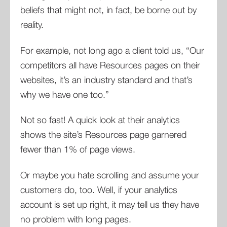
beliefs that might not, in fact, be borne out by
reality.
For example, not long ago a client told us, “Our
competitors all have Resources pages on their
websites, it’s an industry standard and that’s
why we have one too.”
Not so fast! A quick look at their analytics
shows the site’s Resources page garnered
fewer than 1% of page views.
Or maybe you hate scrolling and assume your
customers do, too. Well, if your analytics
account is set up right, it may tell us they have
no problem with long pages.