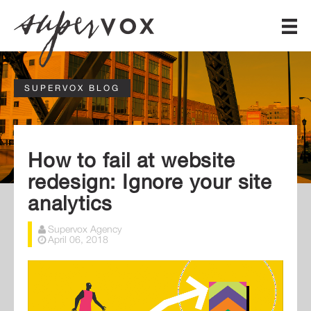
SUPERVOX BLOG
How to fail at website
redesign: Ignore your site
analytics
Supervox Agency
April 06, 2018