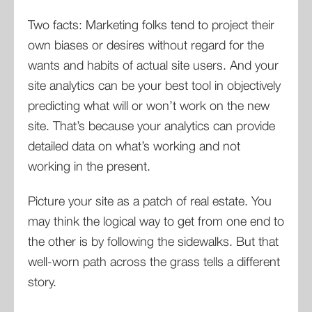
Two facts: Marketing folks tend to project their
own biases or desires without regard for the
wants and habits of actual site users. And your
site analytics can be your best tool in objectively
predicting what will or won’t work on the new
site. That’s because your analytics can provide
detailed data on what’s working and not
working in the present.
Picture your site as a patch of real estate. You
may think the logical way to get from one end to
the other is by following the sidewalks. But that
well-worn path across the grass tells a different
story.