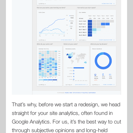
That’s why, before we start a redesign, we head
straight for your site analytics, often found in
Google Analytics. For us, it’s the best way to cut
through subjective opinions and long-held