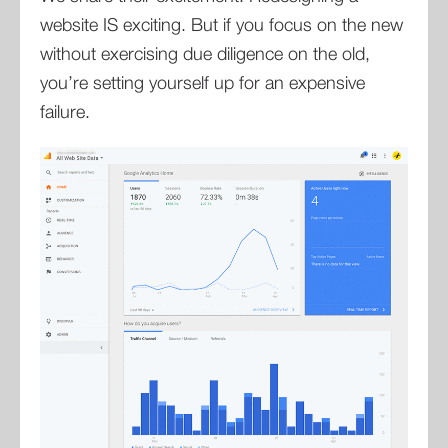
website IS exciting. But if you focus on the new
without exercising due diligence on the old,
you’re setting yourself up for an expensive
failure.