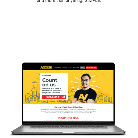
and more than anything: SIMPLE.