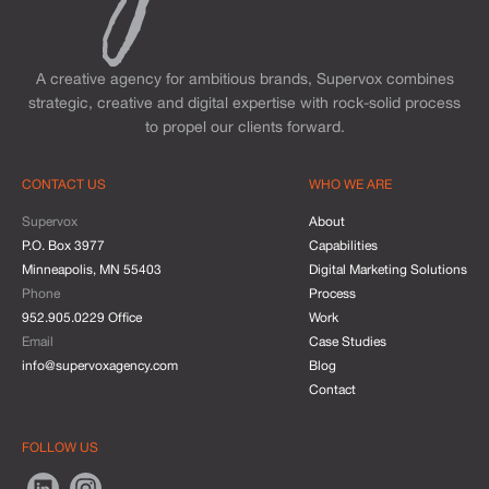
A creative agency for ambitious brands, Supervox combines
strategic, creative and digital expertise with rock-solid process
to propel our clients forward.
CONTACT US
WHO WE ARE
Supervox
About
P.O. Box 3977
Capabilities
Minneapolis, MN 55403
Digital Marketing Solutions
Phone
Process
952.905.0229 Office
Work
Email
Case Studies
info@supervoxagency.com
Blog
Contact
FOLLOW US