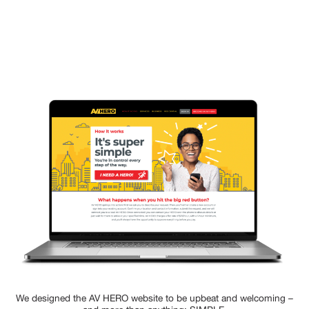
We designed the AV HERO website to be upbeat and welcoming –