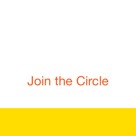
Join the Circle