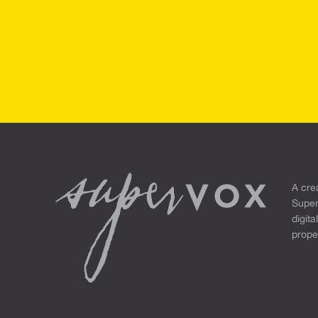
A cre
Super
digita
propel