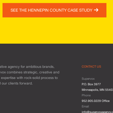
SEE THE HENNEPIN COUNTY CASE STUDY
ative agency for ambitious brands,
CONTACT US
vox combines strategic, creative and
l expertise with rock-solid process to
Supervox
 our clients forward.
P.O. Box 3977
Minneapolis, MN 5540
Phone
952.905.0229 Office
Email
info@supervoxagency.