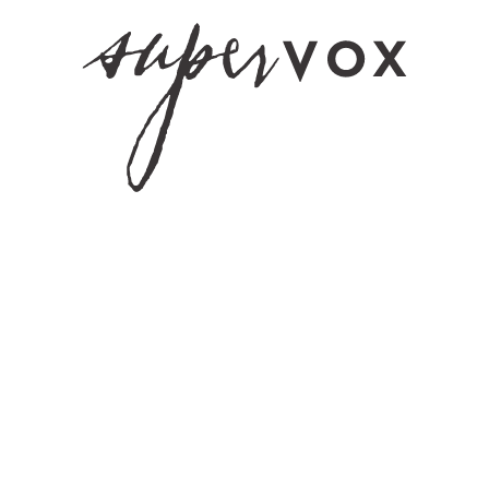
Hennepin Count