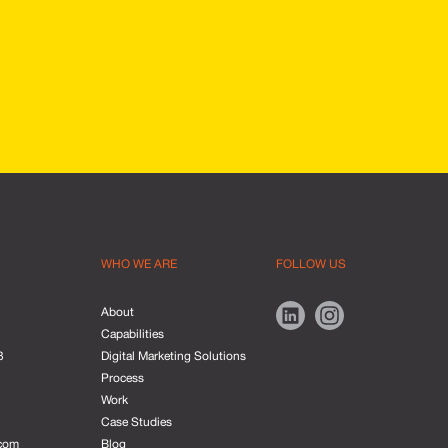
WHO WE ARE
FOLLOW US
About
Capabilities
3
Digital Marketing Solutions
Process
Work
Case Studies
com
Blog