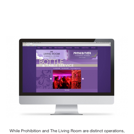
While Prohibition and The Living Room are distinct operations,