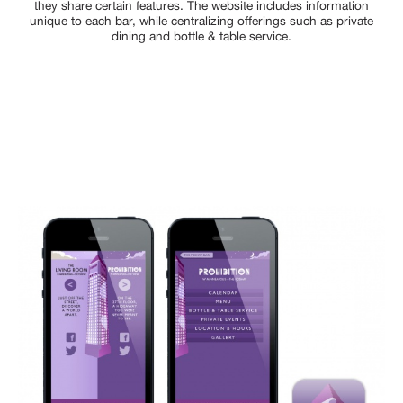
they share certain features. The website includes information
unique to each bar, while centralizing offerings such as private
dining and bottle & table service.