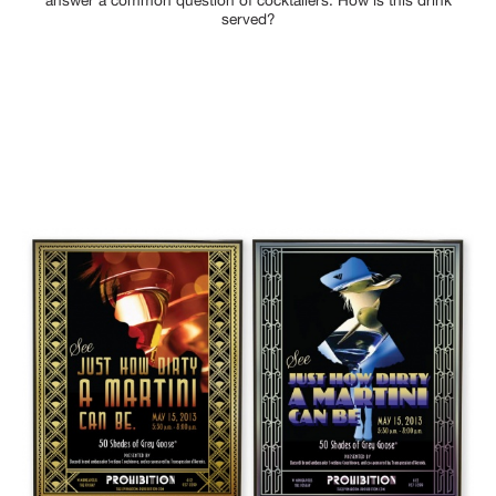
answer a common question of cocktailers: How is this drink
served?