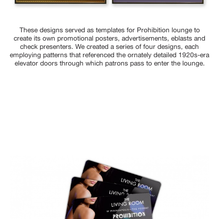
These designs served as templates for Prohibition lounge to
create its own promotional posters, advertisements, eblasts and
check presenters. We created a series of four designs, each
employing patterns that referenced the ornately detailed 1920s-era
elevator doors through which patrons pass to enter the lounge.