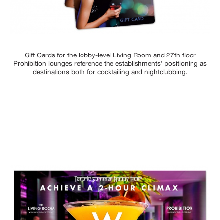
Gift Cards for the lobby-level Living Room and 27th floor
Prohibition lounges reference the establishments’ positioning as
destinations both for cocktailing and nightclubbing.