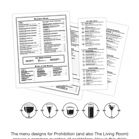
The menu designs for Prohibition (and also The Living Room)