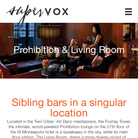
WORK
Prohibition & Living Room
Sibling bars in a singular
location
Located in the Twin Cities’ Art Deco masterpiece, the Foshay Tower,
the intimate, wood-paneled Prohibition lounge on the 27th floor of
the W Minneapolis hotel is a speakeasy in the sky, while its main
floor sibling, The Living Room, draws a more diverse crowd of