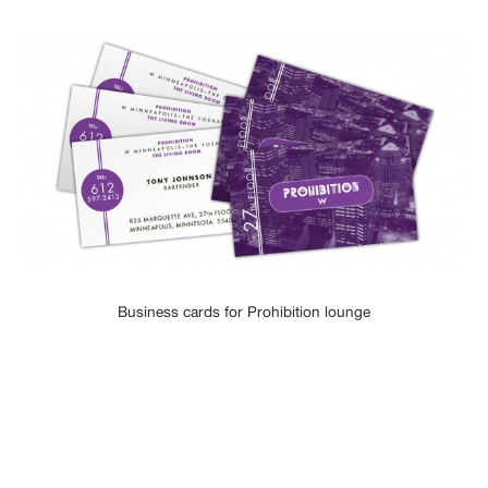
Business cards for Prohibition lounge