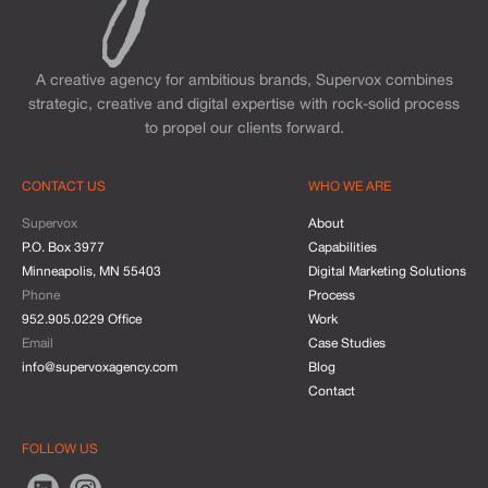
A creative agency for ambitious brands, Supervox combines
strategic, creative and digital expertise with rock-solid process
to propel our clients forward.
CONTACT US
WHO WE ARE
Supervox
About
P.O. Box 3977
Capabilities
Minneapolis, MN 55403
Digital Marketing Solutions
Phone
Process
952.905.0229 Office
Work
Email
Case Studies
info@supervoxagency.com
Blog
Contact
FOLLOW US