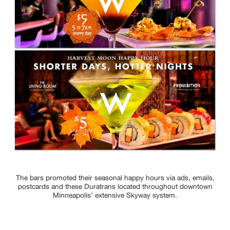
The bars promoted their seasonal happy hours via ads, emails,
postcards and these Duratrans located throughout downtown
Minneapolis’ extensive Skyway system.