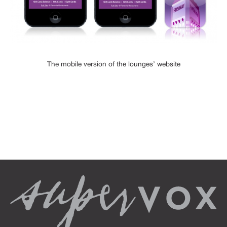
The mobile version of the lounges’ website