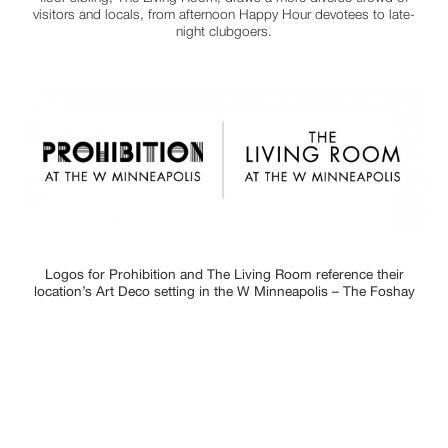
visitors and locals, from afternoon Happy Hour devotees to late-
night clubgoers.
Logos for Prohibition and The Living Room reference their
location’s Art Deco setting in the W Minneapolis – The Foshay