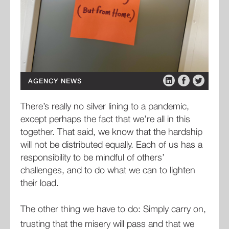
AGENCY NEWS
There’s really no silver lining to a pandemic,
except perhaps the fact that we’re all in this
together. That said, we know that the hardship
will not be distributed equally. Each of us has a
responsibility to be mindful of others’
challenges, and to do what we can to lighten
their load.
The other thing we have to do: Simply carry on,
trusting that the misery will pass and that we