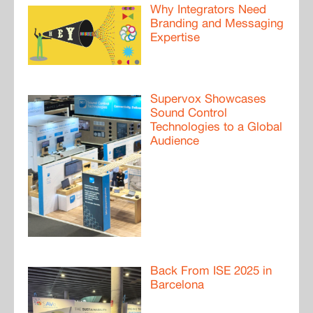
Why Integrators Need
Branding and Messaging
Expertise
Supervox Showcases
Sound Control
Technologies to a Global
Audience
Back From ISE 2025 in
Barcelona